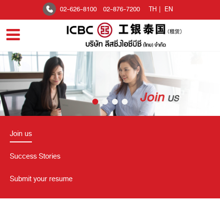
02-626-8100
02-876-7200
TH
|
EN
Join us
Success Stories
Submit your resume