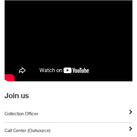
Join us
Collection Officer
Call Center (Outsource)