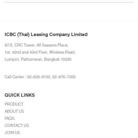
ICBC (Thai) Leasing Company Limited
87/2, CRC Tower, All Seasons Place,
1st, 42nd and 43rd Floor, Wireless Road,
Lumpini, Pathumwan, Bangkok 10330
Call Center :
02-626-8100
,
02-876-7200
QUICK LINKS
PRODUCT
ABOUT US
FAQS
CONTACT US
JOIN US