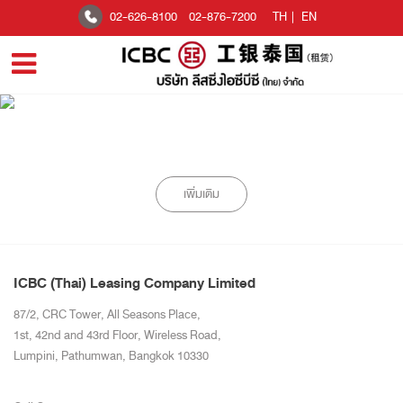
02-626-8100
02-876-7200
TH
|
EN
เพิ่มเติม
ICBC (Thai) Leasing Company Limited
87/2, CRC Tower, All Seasons Place,
1st, 42nd and 43rd Floor, Wireless Road,
Lumpini, Pathumwan, Bangkok 10330