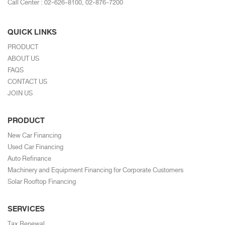
Call Center :
02-626-8100
,
02-876-7200
QUICK LINKS
PRODUCT
ABOUT US
FAQS
CONTACT US
JOIN US
PRODUCT
New Car Financing
Used Car Financing
Auto Refinance
Machinery and Equipment Financing for Corporate Customers
Solar Rooftop Financing
SERVICES
Tax Renewal