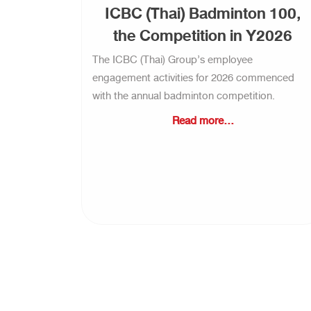
ICBC (Thai) Badminton 100,
the Competition in Y2026
The ICBC (Thai) Group’s employee
engagement activities for 2026 commenced
with the annual badminton competition.
Read more...