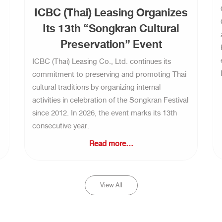
ICBC (Thai) Leasing Organizes
Its 13th “Songkran Cultural
Preservation” Event
ICBC (Thai) Leasing Co., Ltd. continues its
commitment to preserving and promoting Thai
cultural traditions by organizing internal
activities in celebration of the Songkran Festival
since 2012. In 2026, the event marks its 13th
consecutive year.
Read more...
View All