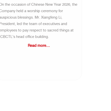
On the occasion of Chinese New Year 2026, the
Company held a worship ceremony for
auspicious blessings. Mr. Xiangfeng Li,
President, led the team of executives and
employees to pay respect to sacred things at
ICBCTL’s head office building.
Read more...