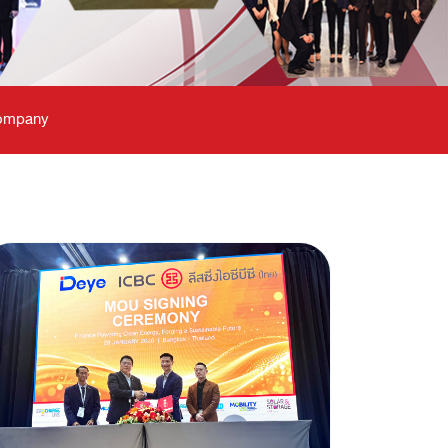
Company