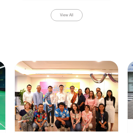
View All