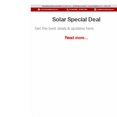
Solar Special Deal
Get the best deals & updates here.
Read more...