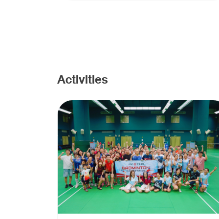
Activities