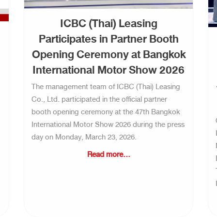
ICBC (Thai) Leasing
Participates in Partner Booth
Opening Ceremony at Bangkok
International Motor Show 2026
The management team of ICBC (Thai) Leasing
Co., Ltd. participated in the official partner
booth opening ceremony at the 47th Bangkok
International Motor Show 2026 during the press
day on Monday, March 23, 2026.
Read more...