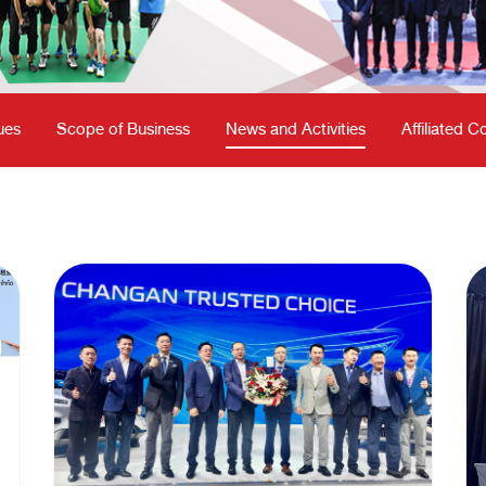
ues
Scope of Business
News and Activities
Affiliated 