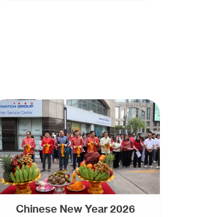
Chinese New Year 2026