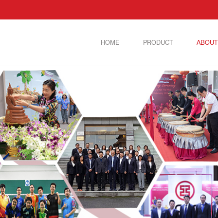
HOME
PRODUCT
ABOUT