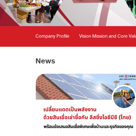
Company Profile
Vision Mission and Core Val
News