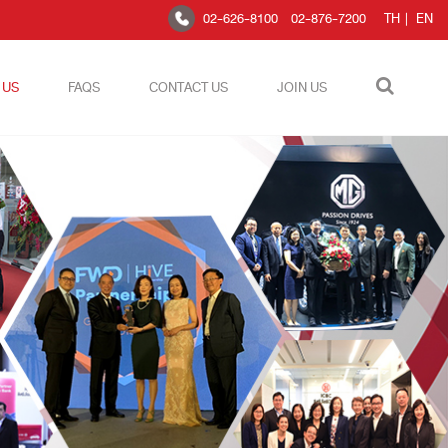
02-626-8100
02-876-7200
TH
|
EN
 US
FAQS
CONTACT US
JOIN US