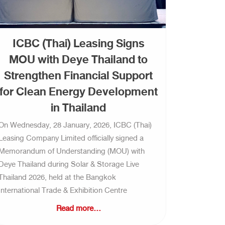
ICBC (Thai) Leasing Signs
MOU with Deye Thailand to
Strengthen Financial Support
for Clean Energy Development
in Thailand
On Wednesday, 28 January, 2026, ICBC (Thai)
Leasing Company Limited officially signed a
Memorandum of Understanding (MOU) with
Deye Thailand during Solar & Storage Live
Thailand 2026, held at the Bangkok
International Trade & Exhibition Centre
Read more...